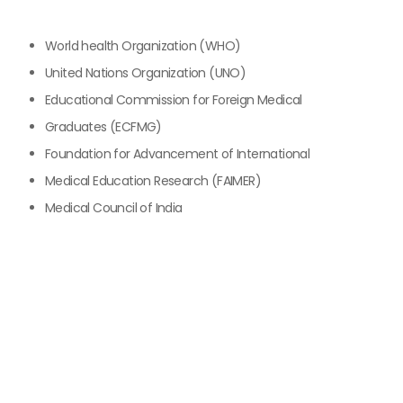
World health Organization (WHO)
United Nations Organization (UNO)
Educational Commission for Foreign Medical
Graduates (ECFMG)
Foundation for Advancement of International
Medical Education Research (FAIMER)
Medical Council of India