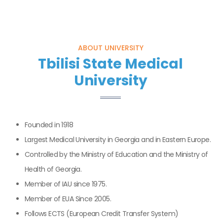
ABOUT UNIVERSITY
Tbilisi State Medical
University
Founded in 1918
Largest Medical University in Georgia and in Eastern Europe.
Controlled by the Ministry of Education and the Ministry of
Health of Georgia.
Member of IAU since 1975.
Member of EUA Since 2005.
Follows ECTS (European Credit Transfer System)