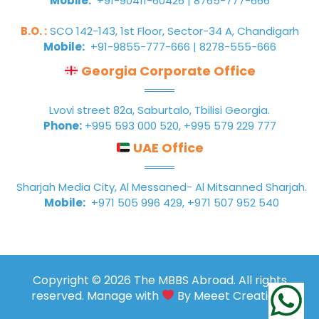
Mobile:
+91-90411-60426 | 8765-777-666
B.O. :
SCO 142-143, 1st Floor, Sector-34 A, Chandigarh
Mobile:
+91-9855-777-666 | 8278-555-666
Georgia Corporate Office
Lvovi street 82a, Saburtalo, Tbilisi Georgia.
Phone:
+995 593 000 520, +995 579 229 777
UAE Office
Sharjah Media City, Al Messaned- Al Mitsanned Sharjah.
Mobile:
+971 505 996 429, +971 507 952 540
Copyright © 2026 The MBBS Abroad. All rights
reserved. Manage with
By
Meeet Creations