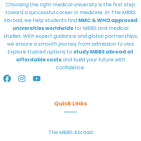
Choosing the right medical university is the first step
toward a successful career in medicine. At
The MBBS
Abroad
, we help students find
NMC & WHO approved
universities worldwide
for MBBS and medical
studies. With expert guidance and global partnerships,
we ensure a smooth journey from admission to visa.
Explore trusted options to
study MBBS abroad at
affordable costs
and build your future with
confidence.
Quick LInks
The MBBS Abroad