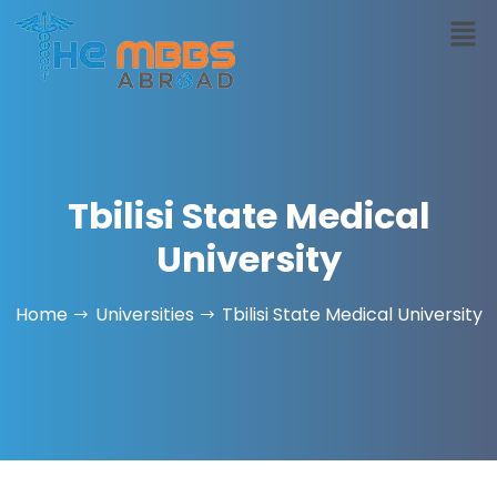
Tbilisi State Medical
University
Home
Universities
Tbilisi State Medical University