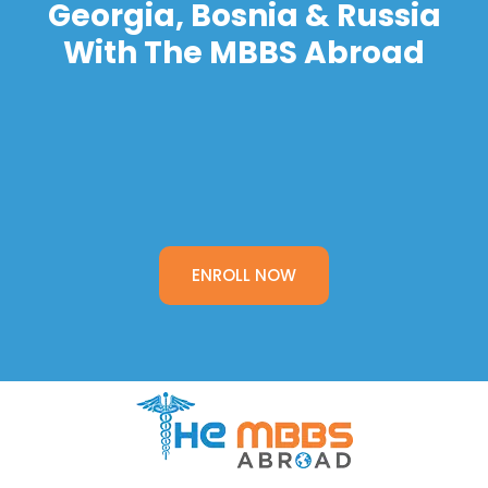
Georgia, Bosnia & Russia
With The MBBS Abroad
ENROLL NOW