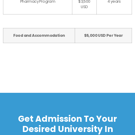
Pharmacy Program
$3,500
4 years
USD
Food and Accommodation
$5,000 USD Per Year
Get Admission To Your
Desired University In