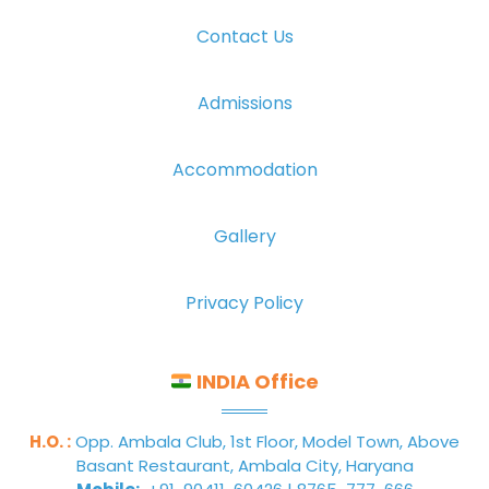
Contact Us
Admissions
Accommodation
Gallery
Privacy Policy
INDIA Office
H.O. :
Opp. Ambala Club, 1st Floor, Model Town, Above
Basant Restaurant, Ambala City, Haryana