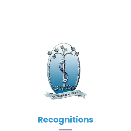
Recognitions