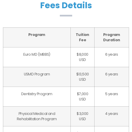
Fees Details
Program
Tuition
Program
Fee
Duration
Euro MD (MBBS)
$8,000
6 years
USD
USMD Program
$13,500
6 years
USD
Dentistry Program
$7,000
5 years
USD
Physical Medical and
$3,000
4 years
Rehabilitation Program
USD