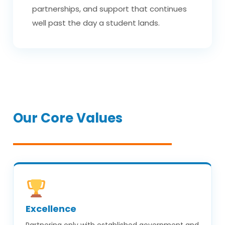
partnerships, and support that continues
well past the day a student lands.
Our Core Values
Excellence
Partnering only with established government and