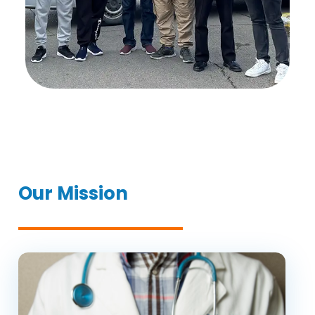
Our Mission