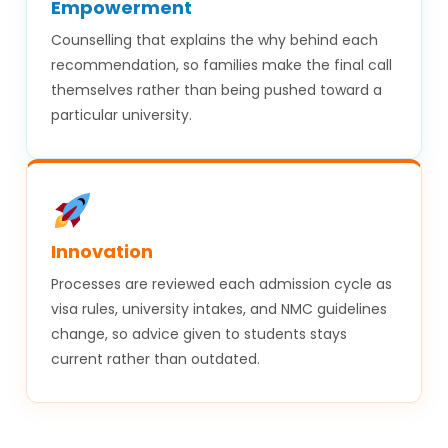
Empowerment
Counselling that explains the why behind each
recommendation, so families make the final call
themselves rather than being pushed toward a
particular university.
Innovation
Processes are reviewed each admission cycle as
visa rules, university intakes, and NMC guidelines
change, so advice given to students stays
current rather than outdated.