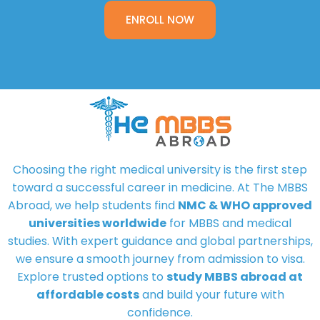
ENROLL NOW
Choosing the right medical university is the first step
toward a successful career in medicine. At
The MBBS
Abroad
, we help students find
NMC & WHO approved
universities worldwide
for MBBS and medical
studies. With expert guidance and global partnerships,
we ensure a smooth journey from admission to visa.
Explore trusted options to
study MBBS abroad at
affordable costs
and build your future with
confidence.