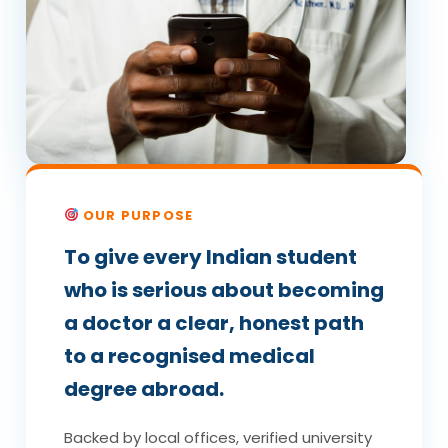
OUR PURPOSE
To give every Indian student
who is serious about becoming
a doctor a clear, honest path
to a recognised medical
degree abroad.
Backed by local offices, verified university