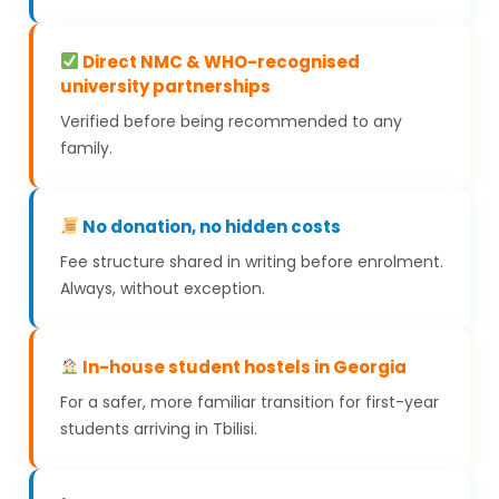
Direct NMC & WHO-recognised
university partnerships
Verified before being recommended to any
family.
No donation, no hidden costs
Fee structure shared in writing before enrolment.
Always, without exception.
In-house student hostels in Georgia
For a safer, more familiar transition for first-year
students arriving in Tbilisi.