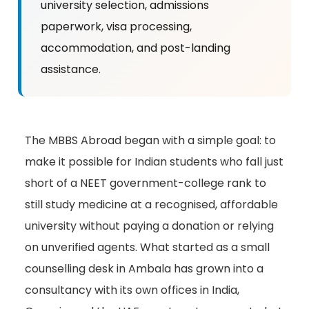
university selection, admissions
paperwork, visa processing,
accommodation, and post-landing
assistance.
The MBBS Abroad began with a simple goal: to
make it possible for Indian students who fall just
short of a NEET government-college rank to
still study medicine at a recognised, affordable
university without paying a donation or relying
on unverified agents. What started as a small
counselling desk in Ambala has grown into a
consultancy with its own offices in India,