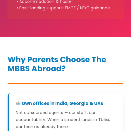
• Accommodation & hostel
• Post-landing support
• FMGE / NExT guidance
Why Parents Choose The
MBBS Abroad?
Own offices in India, Georgia & UAE
Not outsourced agents — our staff, our
accountability. When a student lands in Tbilisi,
our team is already there.