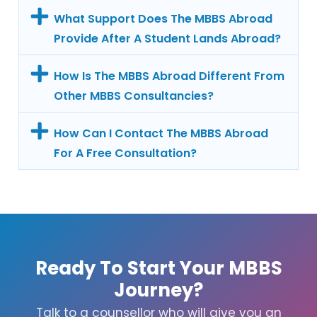
What Support Does The MBBS Abroad
Provide After A Student Lands Abroad?
How Is The MBBS Abroad Different From
Other MBBS Consultancies?
How Can I Contact The MBBS Abroad
For A Free Consultation?
Ready To Start Your MBBS
Journey?
Talk to a counsellor who will give you an