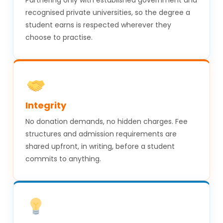
recognised private universities, so the degree a
student earns is respected wherever they
choose to practise.
Integrity
No donation demands, no hidden charges. Fee
structures and admission requirements are
shared upfront, in writing, before a student
commits to anything.