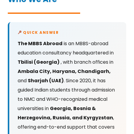
QUICK ANSWER
The MBBS Abroad
is an MBBS-abroad
education consultancy headquartered in
Tbilisi (Georgia)
, with branch offices in
Ambala City, Haryana,
Chandigarh,
and
Sharjah (UAE)
. Since 2020, it has
guided Indian students through admission
to NMC and WHO-recognized medical
universities in
Georgia, Bosnia &
Herzegovina, Russia, and Kyrgyzstan
,
offering end-to-end support that covers