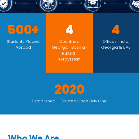
500+ Students Placed Since
500+
4
4
2020
Students Placed
Countries:
Offices: India,
Abroad
Georgia · Bosnia ·
Georgia & UAE
Georgia, Bosnia & Herzegovina, Russia &
Russia ·
Kyrgyzstan — NMC & WHO-Recognised
Kyrgyzstan
Universities. Real Results. Verified Universities.
Honest Counsel.
2020
EXPLORE MBBS COUNTRIES
Established — Trusted Since Day One
Who We Are