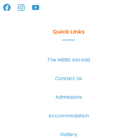
Quick LInks
The MBBS Abroad
Contact Us
Admissions
Accommodation
Gallery