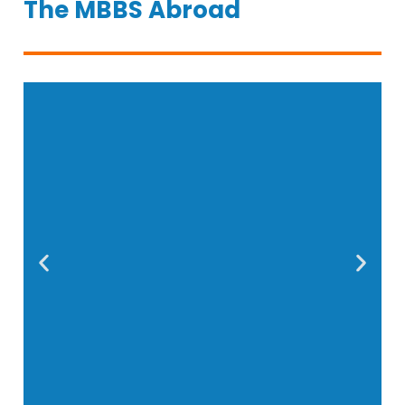
The MBBS Abroad