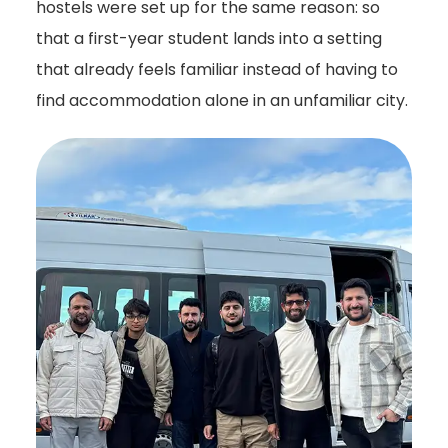
hostels were set up for the same reason: so
that a first-year student lands into a setting
that already feels familiar instead of having to
find accommodation alone in an unfamiliar city.