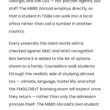
Georgia, and the UAE — not partner agents, but
staff The MBBS Abroad employs directly, so
that a student in Tbilisi can walk into a local
office rather than call a number in another
country.
Every university the team works with is
checked against NMC and WHO recognition
lists before it is added to the list of options
shown to a family. Counsellors walk students
through the realistic side of studying abroad
too — climate, language, hostel life, and what
the FMGE/NExT licensing exam will expect once
they return — rather than only the admission
process itself. The MBBS Abroad’s own student