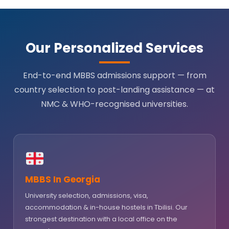
Our Personalized Services
End-to-end MBBS admissions support — from
country selection to post-landing assistance — at
NMC & WHO-recognised universities.
MBBS In Georgia
University selection, admissions, visa,
accommodation & in-house hostels in Tbilisi. Our
strongest destination with a local office on the