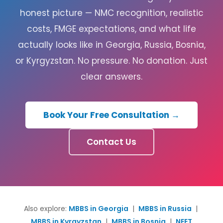
honest picture — NMC recognition, realistic
costs, FMGE expectations, and what life
actually looks like in Georgia, Russia, Bosnia,
or Kyrgyzstan. No pressure. No donation. Just
clear answers.
Book Your Free Consultation →
Contact Us
Also explore:
MBBS in Georgia
|
MBBS in Russia
|
MBBS in Kyrgyzstan
|
MBBS in Bosnia
|
NEET