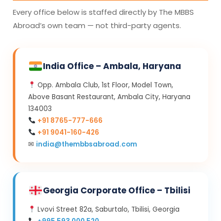
Every office below is staffed directly by The MBBS
Abroad’s own team — not third-party agents.
India Office – Ambala, Haryana
Opp. Ambala Club, 1st Floor, Model Town,
Above Basant Restaurant, Ambala City, Haryana
134003
+91 8765-777-666
+91 9041-160-426
✉
india@thembbsabroad.com
Georgia Corporate Office – Tbilisi
Lvovi Street 82a, Saburtalo, Tbilisi, Georgia