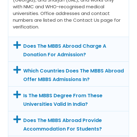
with NMC and WHO-recognised medical
universities. Office addresses and contact
numbers are listed on the Contact Us page for
verification.
Does The MBBS Abroad Charge A
Donation For Admission?
Which Countries Does The MBBS Abroad
Offer MBBS Admissions In?
Is The MBBS Degree From These
Universities Valid In India?
Does The MBBS Abroad Provide
Accommodation For Students?