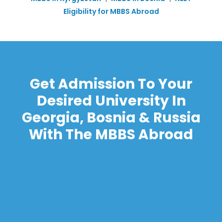
Eligibility for MBBS Abroad
Get Admission To Your
Desired University In
Georgia, Bosnia & Russia
With The MBBS Abroad