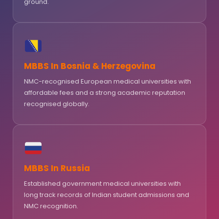
ground.
MBBS In Bosnia & Herzegovina
NMC-recognised European medical universities with
affordable fees and a strong academic reputation
recognised globally.
MBBS In Russia
Established government medical universities with
long track records of Indian student admissions and
NMC recognition.