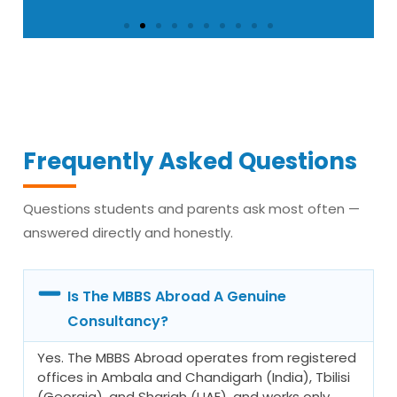
Ritu Sohal — MBBS Year 3,
Russia
“No donation was ever asked. Everything
Frequently Asked Questions
was clear in writing from day one. That
alone told me this consultancy was
Questions students and parents ask most often —
different from every other one I had
answered directly and honestly.
spoken to.”
Is The MBBS Abroad A Genuine
Consultancy?
Yes. The MBBS Abroad operates from registered
offices in Ambala and Chandigarh (India), Tbilisi
(Georgia), and Sharjah (UAE), and works only