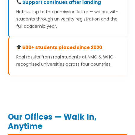
Support continues after landing
Not just up to the admission letter — we are with
students through university registration and the
full academic year.
500+ students placed since 2020
Real results from real students at NMC & WHO-
recognised universities across four countries.
Our Offices — Walk In,
Anytime