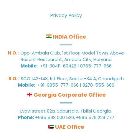
Privacy Policy
INDIA Office
H.O. :
Opp. Ambala Club, 1st Floor, Model Town, Above
Basant Restaurant, Ambala City, Haryana
Mobile:
+91-90411-60426 | 8765-777-666
B.O. :
SCO 142-143, 1st Floor, Sector-34 A, Chandigarh
Mobile:
+91-9855-777-666 | 8278-555-666
Georgia Corporate Office
Lvovi street 82a, Saburtalo, Tbilisi Georgia.
Phone:
+995 593 000 520, +995 579 229 777
UAE Office