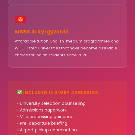
MBBS In Kyrgyzstan
Affordable tuition, English-medium programmes and
WHO-listed universities that have become a reliable
choice for Indian students since 2020.
INCLUDED IN EVERY ADMISSION
• University selection counselling
• Admissions paperwork
• Visa processing guidance
• Pre-departure briefing
• Airport pickup coordination