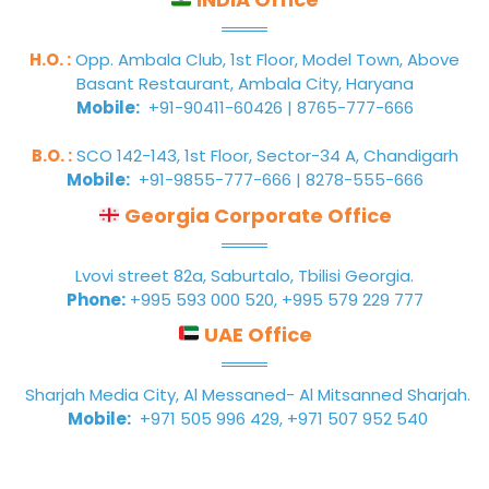
H.O. :
Opp. Ambala Club, 1st Floor, Model Town, Above
Basant Restaurant, Ambala City, Haryana
Mobile:
+91-90411-60426 | 8765-777-666
B.O. :
SCO 142-143, 1st Floor, Sector-34 A, Chandigarh
Mobile:
+91-9855-777-666 | 8278-555-666
Georgia Corporate Office
Lvovi street 82a, Saburtalo, Tbilisi Georgia.
Phone:
+995 593 000 520, +995 579 229 777
UAE Office
Sharjah Media City, Al Messaned- Al Mitsanned Sharjah.
Mobile:
+971 505 996 429, +971 507 952 540