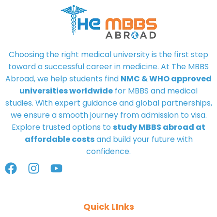
Choosing the right medical university is the first step
toward a successful career in medicine. At
The MBBS
Abroad
, we help students find
NMC & WHO approved
universities worldwide
for MBBS and medical
studies. With expert guidance and global partnerships,
we ensure a smooth journey from admission to visa.
Explore trusted options to
study MBBS abroad at
affordable costs
and build your future with
confidence.
Quick LInks