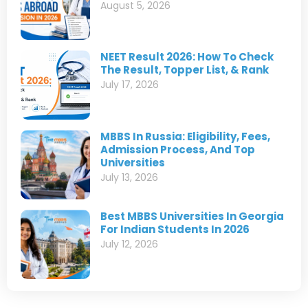
August 5, 2026
NEET Result 2026: How To Check
The Result, Topper List, & Rank
July 17, 2026
MBBS In Russia: Eligibility, Fees,
Admission Process, And Top
Universities
July 13, 2026
Best MBBS Universities In Georgia
For Indian Students In 2026
July 12, 2026