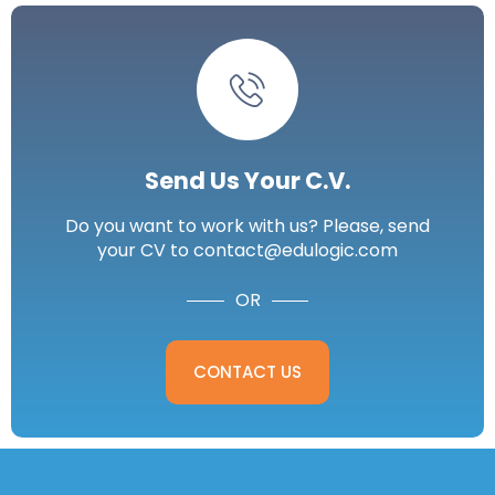
Send Us Your C.V.
Do you want to work with us? Please, send
your CV to contact@edulogic.com
OR
CONTACT US