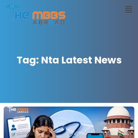
Tag: Nta Latest News