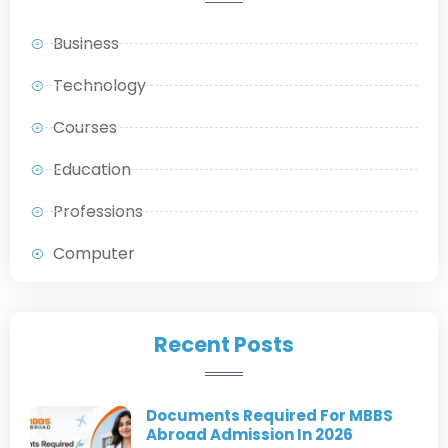
Business
Technology
Courses
Education
Professions
Computer
Recent Posts
Documents Required For MBBS
Abroad Admission In 2026