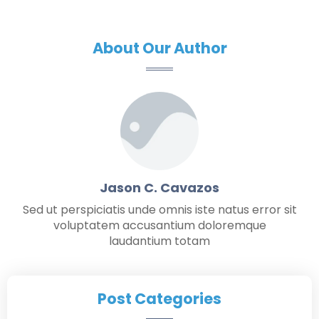
About Our Author
Jason C. Cavazos
Sed ut perspiciatis unde omnis iste natus error sit
voluptatem accusantium doloremque
laudantium totam
Post Categories