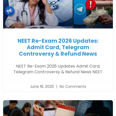
NEET Re-Exam 2026 Updates:
Admit Card, Telegram
Controversy & Refund News
NEET Re-Exam 2026 Updates Admit Card,
Telegram Controversy & Refund News NEET
June 18, 2026
No Comments