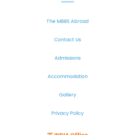
The MBBS Abroad
Contact Us
Admissions
Accommodation
Gallery
Privacy Policy
INDIA Office