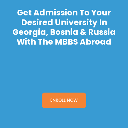
Get Admission To Your
Desired University In
Georgia, Bosnia & Russia
With The MBBS Abroad
ENROLL NOW