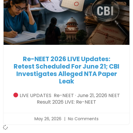
Re-NEET 2026 LIVE Updates:
Retest Scheduled For June 21; CBI
Investigates Alleged NTA Paper
Leak
LIVE UPDATES Re-NEET · June 21, 2026 NEET
Result 2026 LIVE: Re-NEET
May 26, 2026
No Comments