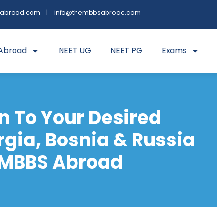
sabroad.com
|
info@thembbsabroad.com
Abroad
NEET UG
NEET PG
Exams
n To Your Desired
rgia, Bosnia & Russia
 MBBS Abroad