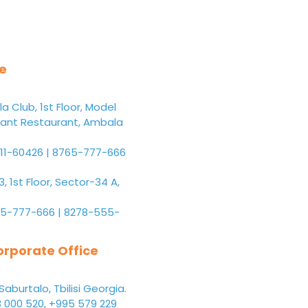
ce
 Club, 1st Floor, Model
ant Restaurant, Ambala
11-60426 | 8765-777-666
 1st Floor, Sector-34 A,
5-777-666 | 8278-555-
rporate Office
Saburtalo, Tbilisi Georgia.
 000 520, +995 579 229