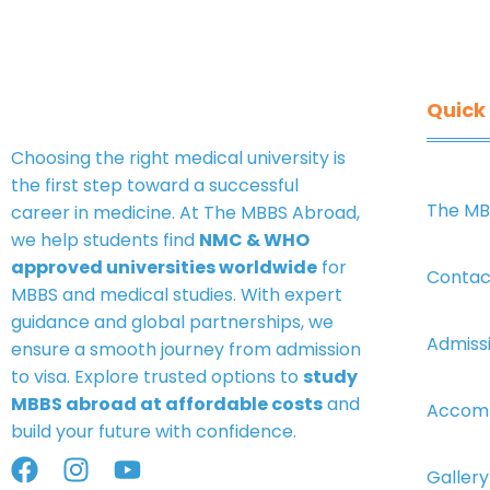
Quick 
Choosing the right medical university is
the first step toward a successful
The MB
career in medicine. At
The MBBS Abroad
,
we help students find
NMC & WHO
approved universities worldwide
for
Contac
MBBS and medical studies. With expert
guidance and global partnerships, we
Admiss
ensure a smooth journey from admission
to visa. Explore trusted options to
study
MBBS abroad at affordable costs
and
Accom
build your future with confidence.
Gallery