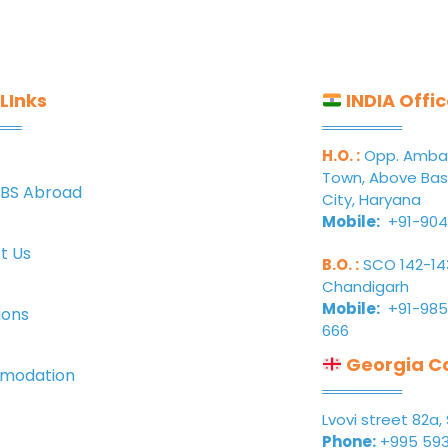
LInks
INDIA Offi
H.O. :
Opp. Ambala
Town, Above Bas
BS Abroad
City, Haryana
Mobile:
+91-904
t Us
B.O. :
SCO 142-143,
Chandigarh
Mobile:
+91-985
ions
666
Georgia Co
modation
Lvovi street 82a, 
Phone:
+995 593