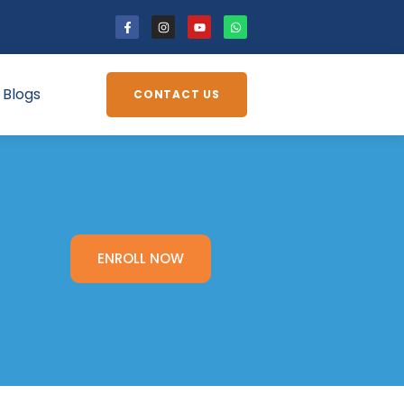
Blogs
CONTACT US
ENROLL NOW